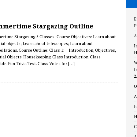
the New and Improved AstronomyTop100.com – Version 2.0!
E
mertime Stargazing Outline
P
aylight
THEORIES
A
rtime Stargazing 5 Classes: Course Objectives: Learn about
ing Self-Perception
POPULAR CULTURE
tial objects; Learn about telescopes; Learn about
I
ellations. Course Outline: Class 1: Introduction, Objectives,
H
tial Objects. Housekeeping. Class Introduction. Class
W
ule. Fun Trivia Test. Class Votes for
[…]
I
2
O
A
I
H
C
A