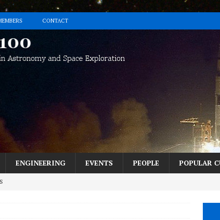
MEMBERS
CONTACT
ENGINEERING
EVENTS
PEOPLE
POPULAR C
S
h the Perseids? Here’s How in 5 Easy Steps.
MESSAGE FROM THE