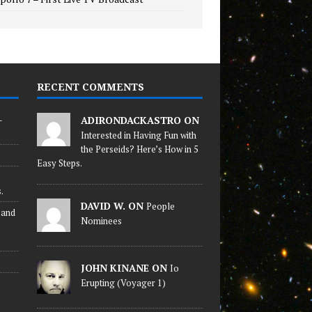
RECENT COMMENTS
-
ADIRONDACKASTRO ON
Interested in Having Fun with
the Perseids? Here’s How in 5
Easy Steps.
.
DAVID W. ON
People
 and
Nominees
JOHN KINANE ON
Io
Erupting (Voyager 1)