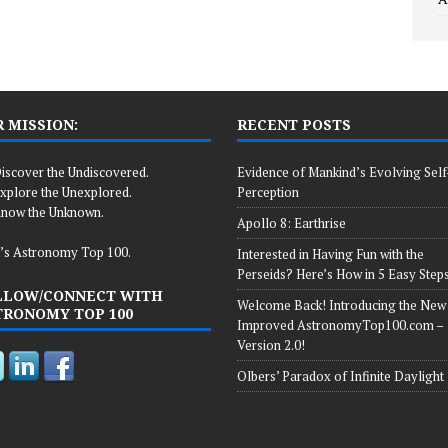
 MISSION:
RECENT POSTS
iscover the Undiscovered.
Evidence of Mankind’s Evolving Self
xplore the Unexplored.
Perception
now the Unknown.
Apollo 8: Earthrise
’s Astronomy Top 100.
Interested in Having Fun with the
Perseids? Here’s How in 5 Easy Steps
LLOW/CONNECT WITH
Welcome Back! Introducing the New
TRONOMY TOP 100
Improved AstronomyTop100.com –
Version 2.0!
Olbers’ Paradox of Infinite Daylight