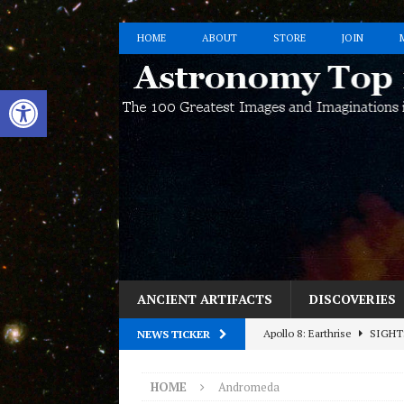
HOME
ABOUT
STORE
JOIN
Open toolbar
ANCIENT ARTIFACTS
DISCOVERIES
Apollo 8: Earthrise
SIGHT
NEWS TICKER
Interested in Having Fun wit
HOME
Andromeda
HOST