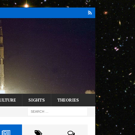
ULTURE
SIGHTS
THEORIES