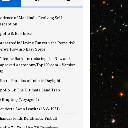
vidence of Mankind’s Evolving Self-
erception
pollo 8: Earthrise
nterested in Having Fun with the Perseids?
ere’s How in 5 Easy Steps.
elcome Back! Introducing the New and
mproved AstronomyTop100.com – Version
.0!
lbers’ Paradox of Infinite Daylight
pollo 14: The Ultimate Sand Trap
o Erupting (Voyager 1)
enrietta Swan Leavitt (1868-1921)
handra Finds Relativistic Pinball
pollo 7 – First Live TV Broadcast