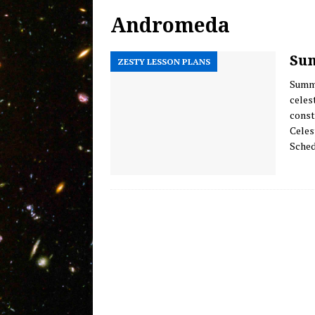
Andromeda
Welcome Back! Introducing 
MESSAGE FROM THE HOST
Sum
ZESTY LESSON PLANS
Olbers’ Paradox of Infinite D
Summe
Evidence of Mankind’s Evolv
celes
const
Celes
Sched