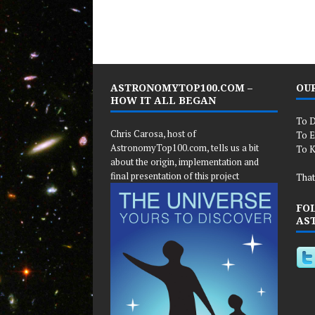
ASTRONOMYTOP100.COM –
OUR
HOW IT ALL BEGAN
To D
Chris Carosa, host of
To E
AstronomyTop100.com, tells us a bit
To K
about the origin, implementation and
final presentation of this project
That
FO
AS