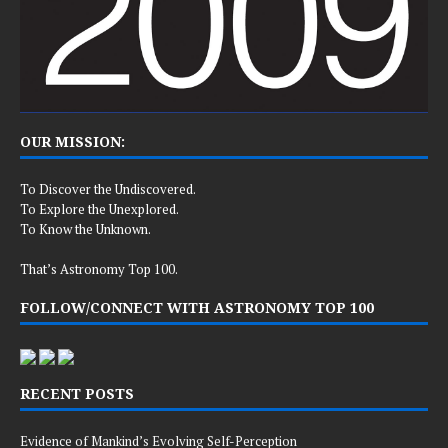
OUR MISSION:
To Discover the Undiscovered.
To Explore the Unexplored.
To Know the Unknown.
That’s Astronomy Top 100.
FOLLOW/CONNECT WITH ASTRONOMY TOP 100
RECENT POSTS
Evidence of Mankind’s Evolving Self-Perception