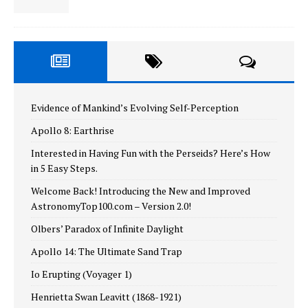
Evidence of Mankind’s Evolving Self-Perception
Apollo 8: Earthrise
Interested in Having Fun with the Perseids? Here’s How
in 5 Easy Steps.
Welcome Back! Introducing the New and Improved
AstronomyTop100.com – Version 2.0!
Olbers’ Paradox of Infinite Daylight
Apollo 14: The Ultimate Sand Trap
Io Erupting (Voyager 1)
Henrietta Swan Leavitt (1868-1921)