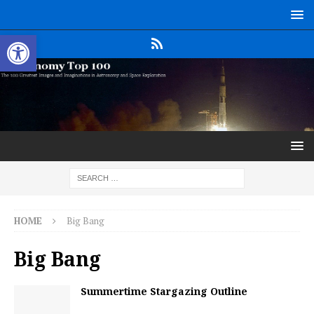
Open toolbar
HOME
Big Bang
Big Bang
Summertime Stargazing Outline