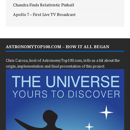
Chandra Finds Relativistic Pinball
Apollo 7 – First Live TV Broadcast
ASTRONOMYTOP100.COM – HOW IT ALL BEGAN
Chris Carosa, host of AstronomyTop100.com, tells us a bit about the
origin, implementation and final presentation of this project