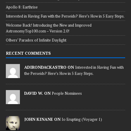
Apollo 8: Earthrise
Interested in Having Fun with the Perseids? Here’s How in 5 Easy Steps.
Welcome Back! Introducing the New and Improved
AstronomyTop100.com – Version 2.0!
Olbers’ Paradox of Infinite Daylight
RECENT COMMENTS
ADIRONDACKASTRO ON
Interested in Having Fun with
the Perseids? Here’s How in 5 Easy Steps.
DAVID W. ON
People Nominees
JOHN KINANE ON
Io Erupting (Voyager 1)