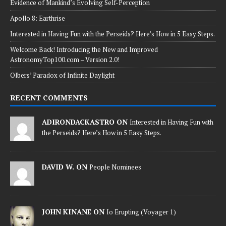
Evidence of Mankind’s Evolving Self-Perception
Apollo 8: Earthrise
Interested in Having Fun with the Perseids? Here’s How in 5 Easy Steps.
Welcome Back! Introducing the New and Improved
AstronomyTop100.com – Version 2.0!
Olbers’ Paradox of Infinite Daylight
RECENT COMMENTS
ADIRONDACKASTRO ON
Interested in Having Fun with
the Perseids? Here’s How in 5 Easy Steps.
DAVID W. ON
People Nominees
JOHN KINANE ON
Io Erupting (Voyager 1)