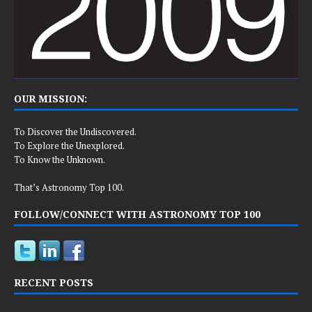
OUR MISSION:
To Discover the Undiscovered.
To Explore the Unexplored.
To Know the Unknown.
That’s Astronomy Top 100.
FOLLOW/CONNECT WITH ASTRONOMY TOP 100
RECENT POSTS