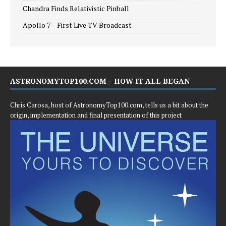
Chandra Finds Relativistic Pinball
Apollo 7 – First Live TV Broadcast
ASTRONOMYTOP100.COM – HOW IT ALL BEGAN
Chris Carosa, host of AstronomyTop100.com, tells us a bit about the
origin, implementation and final presentation of this project