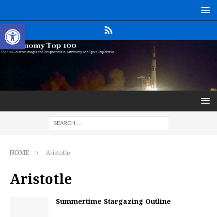
Open toolbar
HOME
Aristotle
Aristotle
Summertime Stargazing Outline