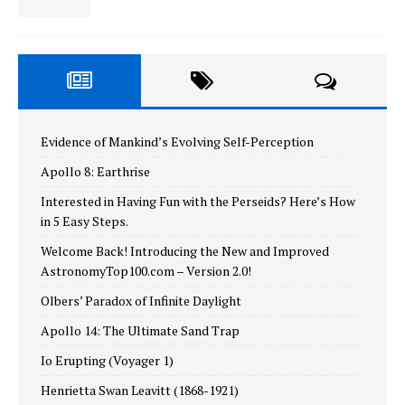
Evidence of Mankind’s Evolving Self-Perception
Apollo 8: Earthrise
Interested in Having Fun with the Perseids? Here’s How
in 5 Easy Steps.
Welcome Back! Introducing the New and Improved
AstronomyTop100.com – Version 2.0!
Olbers’ Paradox of Infinite Daylight
Apollo 14: The Ultimate Sand Trap
Io Erupting (Voyager 1)
Henrietta Swan Leavitt (1868-1921)