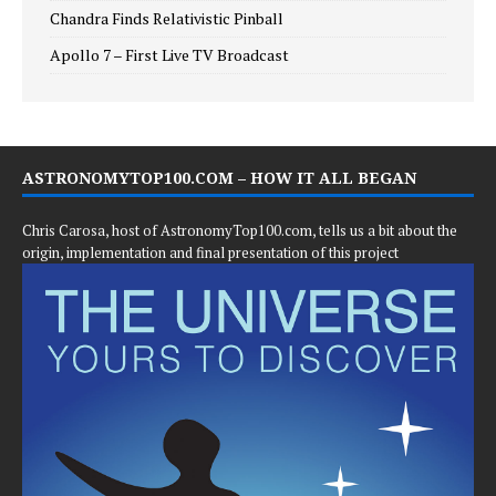
Chandra Finds Relativistic Pinball
Apollo 7 – First Live TV Broadcast
ASTRONOMYTOP100.COM – HOW IT ALL BEGAN
Chris Carosa, host of AstronomyTop100.com, tells us a bit about the
origin, implementation and final presentation of this project