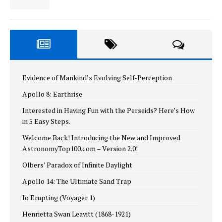
Evidence of Mankind’s Evolving Self-Perception
Apollo 8: Earthrise
Interested in Having Fun with the Perseids? Here’s How
in 5 Easy Steps.
Welcome Back! Introducing the New and Improved
AstronomyTop100.com – Version 2.0!
Olbers’ Paradox of Infinite Daylight
Apollo 14: The Ultimate Sand Trap
Io Erupting (Voyager 1)
Henrietta Swan Leavitt (1868-1921)