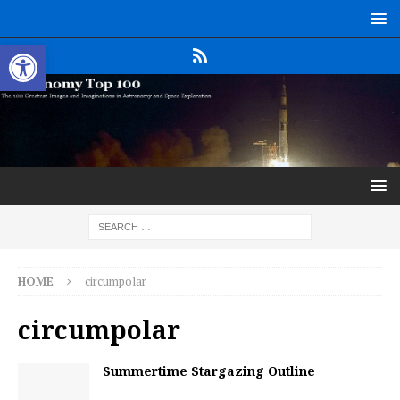
Open toolbar
HOME
circumpolar
circumpolar
Summertime Stargazing Outline