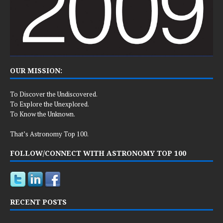
OUR MISSION:
To Discover the Undiscovered.
To Explore the Unexplored.
To Know the Unknown.
That’s Astronomy Top 100.
FOLLOW/CONNECT WITH ASTRONOMY TOP 100
RECENT POSTS