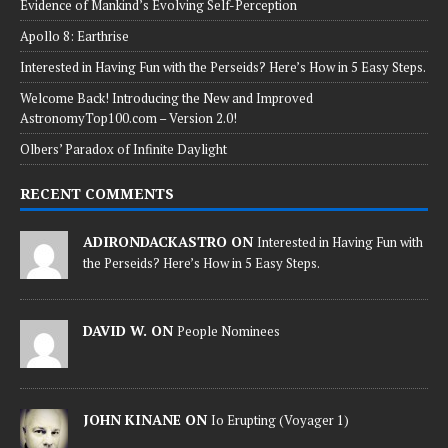
Evidence of Mankind’s Evolving Self-Perception
Apollo 8: Earthrise
Interested in Having Fun with the Perseids? Here’s How in 5 Easy Steps.
Welcome Back! Introducing the New and Improved
AstronomyTop100.com – Version 2.0!
Olbers’ Paradox of Infinite Daylight
RECENT COMMENTS
ADIRONDACKASTRO ON
Interested in Having Fun with
the Perseids? Here’s How in 5 Easy Steps.
DAVID W. ON
People Nominees
JOHN KINANE ON
Io Erupting (Voyager 1)