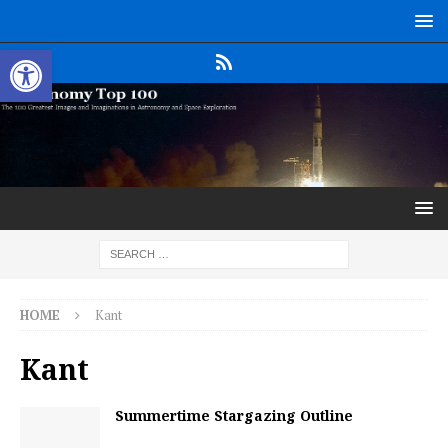
Open toolbar
HOME
Kant
Kant
Summertime Stargazing Outline