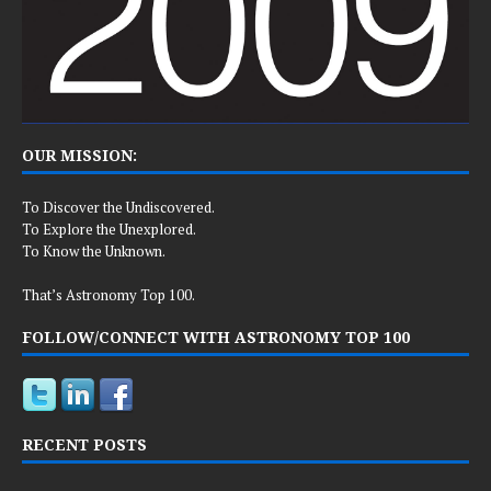
OUR MISSION:
To Discover the Undiscovered.
To Explore the Unexplored.
To Know the Unknown.
That’s Astronomy Top 100.
FOLLOW/CONNECT WITH ASTRONOMY TOP 100
RECENT POSTS