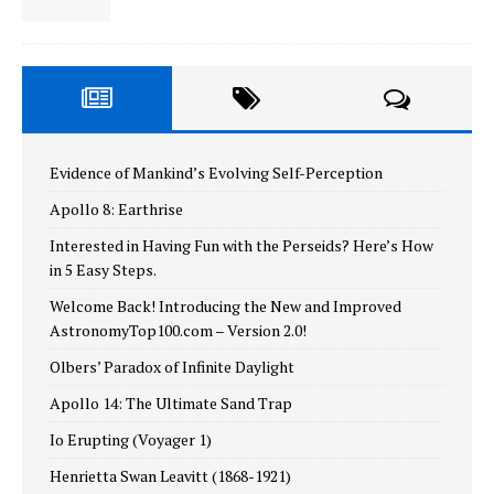
Evidence of Mankind’s Evolving Self-Perception
Apollo 8: Earthrise
Interested in Having Fun with the Perseids? Here’s How
in 5 Easy Steps.
Welcome Back! Introducing the New and Improved
AstronomyTop100.com – Version 2.0!
Olbers’ Paradox of Infinite Daylight
Apollo 14: The Ultimate Sand Trap
Io Erupting (Voyager 1)
Henrietta Swan Leavitt (1868-1921)