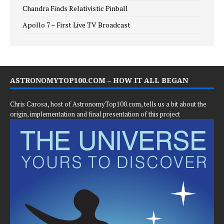
Chandra Finds Relativistic Pinball
Apollo 7 – First Live TV Broadcast
ASTRONOMYTOP100.COM – HOW IT ALL BEGAN
Chris Carosa, host of AstronomyTop100.com, tells us a bit about the
origin, implementation and final presentation of this project