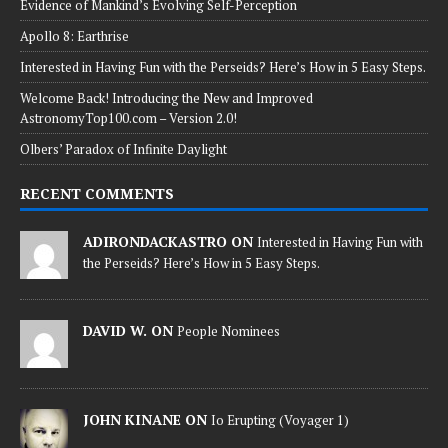
Evidence of Mankind’s Evolving Self-Perception
Apollo 8: Earthrise
Interested in Having Fun with the Perseids? Here’s How in 5 Easy Steps.
Welcome Back! Introducing the New and Improved
AstronomyTop100.com – Version 2.0!
Olbers’ Paradox of Infinite Daylight
RECENT COMMENTS
ADIRONDACKASTRO ON
Interested in Having Fun with
the Perseids? Here’s How in 5 Easy Steps.
DAVID W. ON
People Nominees
JOHN KINANE ON
Io Erupting (Voyager 1)