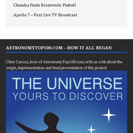
Chandra Finds Relativistic Pinball
Apollo 7 – First Live TV Broadcast
ASTRONOMYTOP100.COM – HOW IT ALL BEGAN
Chris Carosa, host of AstronomyTop100.com, tells us a bit about the
origin, implementation and final presentation of this project