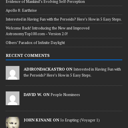
Evidence of Mankind’s Evolving Self-Perception
Apollo 8: Earthrise
Interested in Having Fun with the Perseids? Here’s How in 5 Easy Steps.
Welcome Back! Introducing the New and Improved
AstronomyTop100.com – Version 2.0!
Olbers’ Paradox of Infinite Daylight
RECENT COMMENTS
ADIRONDACKASTRO ON
Interested in Having Fun with
the Perseids? Here’s How in 5 Easy Steps.
DAVID W. ON
People Nominees
JOHN KINANE ON
Io Erupting (Voyager 1)