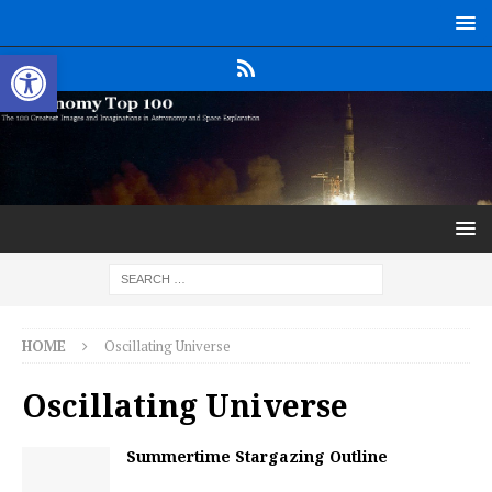
Open toolbar
HOME
Oscillating Universe
Oscillating Universe
Summertime Stargazing Outline