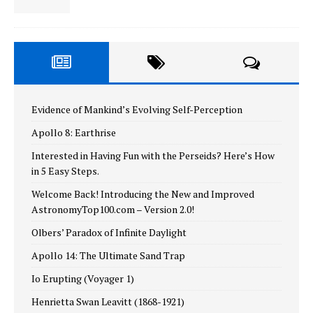
Evidence of Mankind’s Evolving Self-Perception
Apollo 8: Earthrise
Interested in Having Fun with the Perseids? Here’s How
in 5 Easy Steps.
Welcome Back! Introducing the New and Improved
AstronomyTop100.com – Version 2.0!
Olbers’ Paradox of Infinite Daylight
Apollo 14: The Ultimate Sand Trap
Io Erupting (Voyager 1)
Henrietta Swan Leavitt (1868-1921)