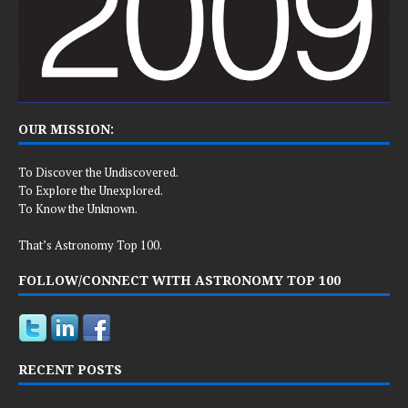
OUR MISSION:
To Discover the Undiscovered.
To Explore the Unexplored.
To Know the Unknown.
That’s Astronomy Top 100.
FOLLOW/CONNECT WITH ASTRONOMY TOP 100
RECENT POSTS