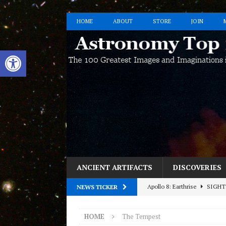
HOME
ABOUT
STORE
JOIN
Open toolbar
ANCIENT ARTIFACTS
DISCOVERIES
Apollo 8: Earthrise
SIGHT
NEWS TICKER
Interested in Having Fun wit
HOME
The Tempest
HOST