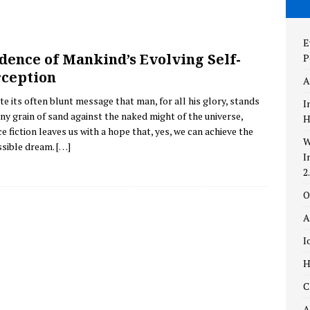
the New and Improved AstronomyTop100.com – Version 2.0!
E
dence of Mankind’s Evolving Self-
P
aylight
THEORIES
ception
A
ing Self-Perception
POPULAR CULTURE
te its often blunt message that man, for all his glory, stands
I
tiny grain of sand against the naked might of the universe,
H
e fiction leaves us with a hope that, yes, we can achieve the
W
sible dream.
[…]
I
2
O
A
I
H
C
A