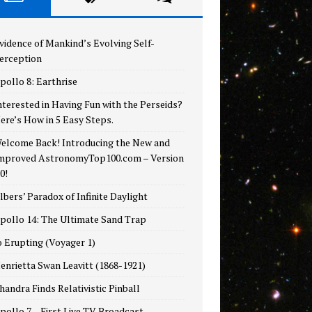
vidence of Mankind’s Evolving Self-
erception
pollo 8: Earthrise
nterested in Having Fun with the Perseids?
ere’s How in 5 Easy Steps.
elcome Back! Introducing the New and
mproved AstronomyTop100.com – Version
.0!
lbers’ Paradox of Infinite Daylight
pollo 14: The Ultimate Sand Trap
o Erupting (Voyager 1)
enrietta Swan Leavitt (1868-1921)
handra Finds Relativistic Pinball
pollo 7 – First Live TV Broadcast