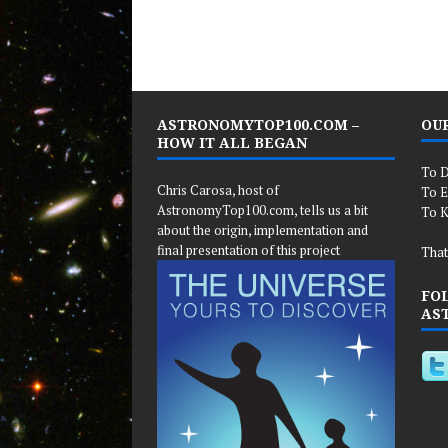
ASTRONOMYTOP100.COM –
OUR
HOW IT ALL BEGAN
To D
Chris Carosa, host of
To E
AstronomyTop100.com, tells us a bit
To K
about the origin, implementation and
final presentation of this project
That
FO
AS