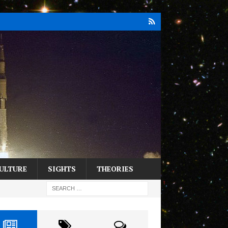
ULTURE
SIGHTS
THEORIES