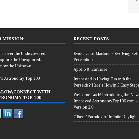
 MISSION:
RECENT POSTS
iscover the Undiscovered.
Evidence of Mankind’s Evolving Self
xplore the Unexplored.
Perception
now the Unknown.
Apollo 8: Earthrise
’s Astronomy Top 100.
Interested in Having Fun with the
Perseids? Here’s How in 5 Easy Steps
LLOW/CONNECT WITH
Welcome Back! Introducing the New
TRONOMY TOP 100
Improved AstronomyTop100.com –
Version 2.0!
Olbers’ Paradox of Infinite Daylight