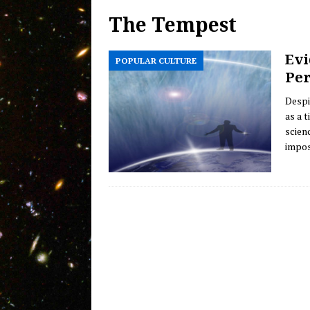
The Tempest
Welcome Back! Introducing 
MESSAGE FROM THE HOST
Evi
POPULAR CULTURE
Olbers’ Paradox of Infinite D
Per
Evidence of Mankind’s Evolv
Despi
as a 
scienc
impos