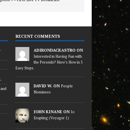
RECENT COMMENTS
-
ADIRONDACKASTRO ON
Interested in Having Fun with
the Perseids? Here’s How in 5
Easy Steps.
.
DAVID W. ON
People
 and
Nominees
JOHN KINANE ON
Io
Erupting (Voyager 1)