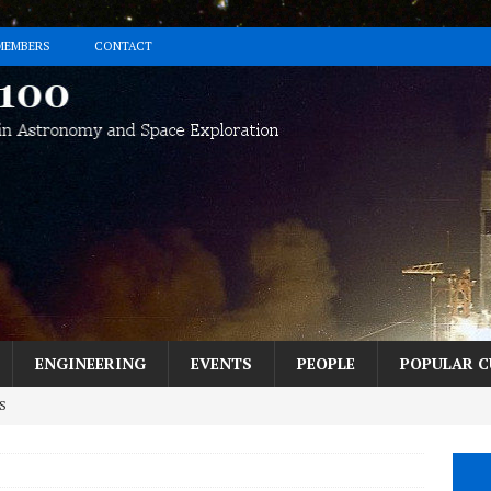
MEMBERS
CONTACT
ENGINEERING
EVENTS
PEOPLE
POPULAR C
S
h the Perseids? Here’s How in 5 Easy Steps.
MESSAGE FROM THE